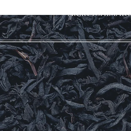
​Atelier ICHIMAR