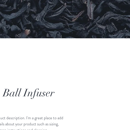
 Ball Infuser
uct description. I'm a great place to add 
ls about your product such as sizing, 