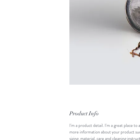
Product Info
I'm a product detail. I'm a great place to 
more information about your product suc
sizing, material, care and cleaning instruct