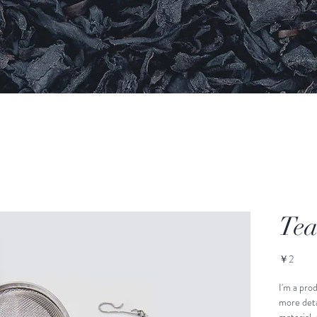
Tea
価
￥2
格
I'm a prod
more detai