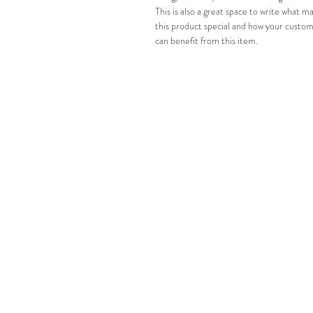
This is also a great space to write what m
this product special and how your custom
can benefit from this item.