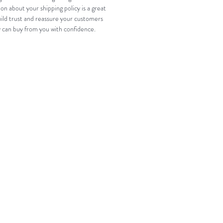
on about your shipping policy is a great 
ild trust and reassure your customers 
y can buy from you with confidence.