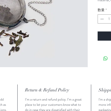
material, 
instructio
数量
*
Return & Refund Policy
Shippi
add 
I’m a return and refund policy. I’m a great 
I'm a shi
h as 
place to let your customers know what to 
more inf
ions. 
do in case they are dissatisfied with their 
packaging