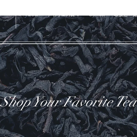
U
About
アトリエの日々
Contact
取扱店一覧
Shop Your Favorite Tea