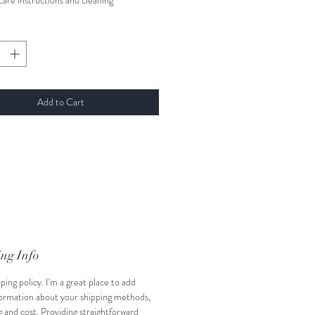
care instructions and cleaning 
ns.
Add to Cart
ng Info
pping policy. I'm a great place to add 
ormation about your shipping methods, 
 and cost. Providing straightforward 