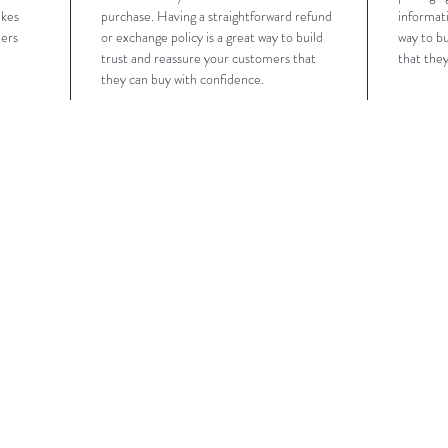
akes 
purchase. Having a straightforward refund 
informati
ers 
or exchange policy is a great way to build 
way to bu
trust and reassure your customers that 
that the
they can buy with confidence.